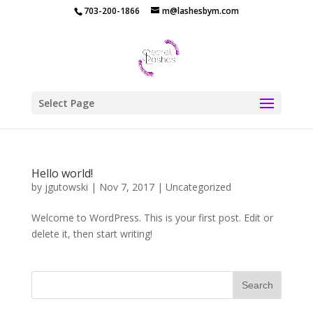
703-200-1866
m@lashesbym.com
Select Page
Hello world!
by
jgutowski
|
Nov 7, 2017
|
Uncategorized
Welcome to WordPress. This is your first post. Edit or
delete it, then start writing!