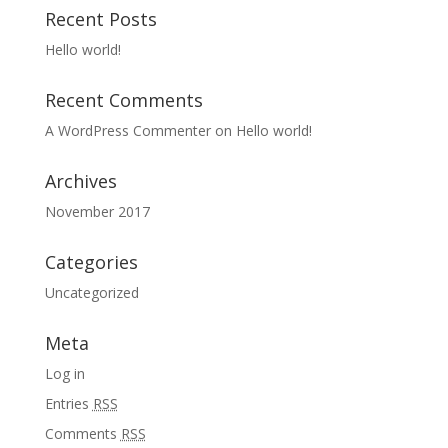
Recent Posts
Hello world!
Recent Comments
A WordPress Commenter
on
Hello world!
Archives
November 2017
Categories
Uncategorized
Meta
Log in
Entries
RSS
Comments
RSS